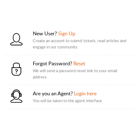
New User?
Sign Up
Create an account to submit tickets, read articles and
engage in our community.
Forgot Password?
Reset
We will send a password reset link to your email
address.
Are you an Agent?
Login here
You will be taken to the agent interface.