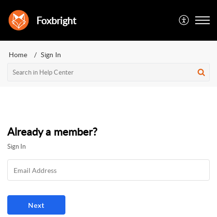
Foxbright
Home
Sign In
Already a member?
Sign In